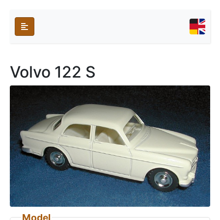
Volvo 122 S
Model