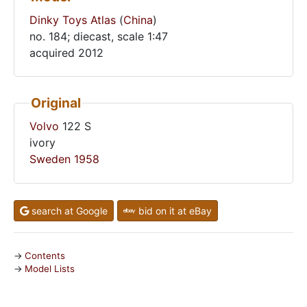
Dinky Toys Atlas
(
China
)
no. 184; diecast, scale 1:47
acquired 2012
Original
Volvo
122 S
ivory
Sweden
1958
search at Google
bid on it at eBay
Contents
Model Lists