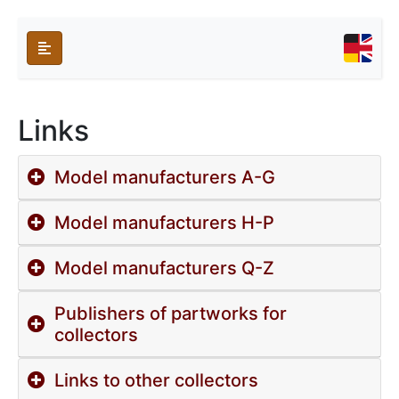
Links
Model manufacturers A-G
Model manufacturers H-P
Model manufacturers Q-Z
Publishers of partworks for
collectors
Links to other collectors