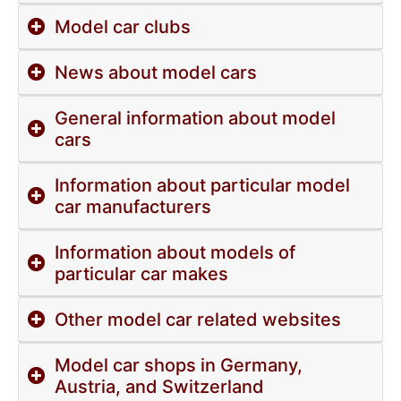
Model car clubs
News about model cars
General information about model
cars
Information about particular model
car manufacturers
Information about models of
particular car makes
Other model car related websites
Model car shops in Germany,
Austria, and Switzerland