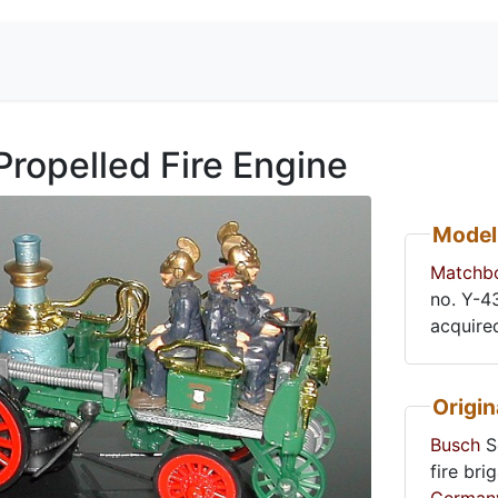
Propelled Fire Engine
Model
Matchb
acquire
Origin
Busch
Se
fire bri
German