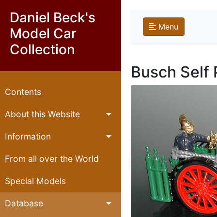
Daniel Beck's
Menu
Model Car
Collection
Busch Self 
Contents
About this Website
Information
From all over the World
Special Models
Database