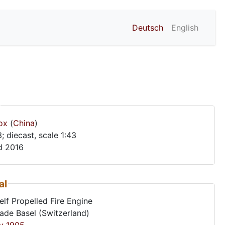
Deutsch
English
ox
(
China
)
no. Y-43; diecast, scale 1:43
d 2016
al
lf Propelled Fire Engine
gade Basel (Switzerland)
y
1905