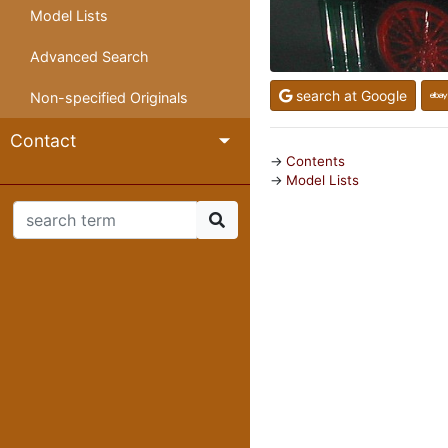
Model Lists
Advanced Search
search at Google
Non-specified Originals
Contact
Contents
Model Lists